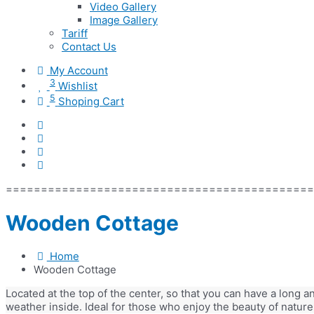
Video Gallery
Image Gallery
Tariff
Contact Us
My Account
3
Wishlist
5
Shoping Cart
=============================================
Wooden Cottage
Home
Wooden Cottage
Located at the top of the center, so that you can have a long 
weather inside. Ideal for those who enjoy the beauty of nature