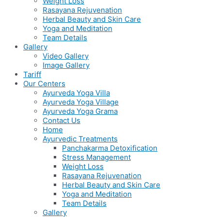
Weight Loss
Rasayana Rejuvenation
Herbal Beauty and Skin Care
Yoga and Meditation
Team Details
Gallery
Video Gallery
Image Gallery
Tariff
Our Centers
Ayurveda Yoga Villa
Ayurveda Yoga Village
Ayurveda Yoga Grama
Contact Us
Home
Ayurvedic Treatments
Panchakarma Detoxification
Stress Management
Weight Loss
Rasayana Rejuvenation
Herbal Beauty and Skin Care
Yoga and Meditation
Team Details
Gallery