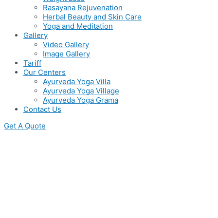
Rasayana Rejuvenation
Herbal Beauty and Skin Care
Yoga and Meditation
Gallery
Video Gallery
Image Gallery
Tariff
Our Centers
Ayurveda Yoga Villa
Ayurveda Yoga Village
Ayurveda Yoga Grama
Contact Us
Get A Quote