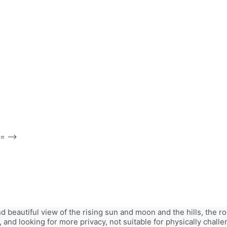
 -->
and beautiful view of the rising sun and moon and the hills, th
, and looking for more privacy, not suitable for physically chal