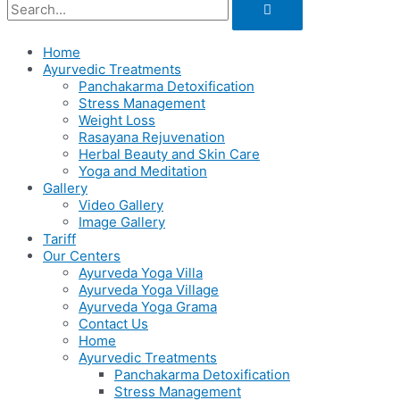
Home
Ayurvedic Treatments
Panchakarma Detoxification
Stress Management
Weight Loss
Rasayana Rejuvenation
Herbal Beauty and Skin Care
Yoga and Meditation
Gallery
Video Gallery
Image Gallery
Tariff
Our Centers
Ayurveda Yoga Villa
Ayurveda Yoga Village
Ayurveda Yoga Grama
Contact Us
Home
Ayurvedic Treatments
Panchakarma Detoxification
Stress Management