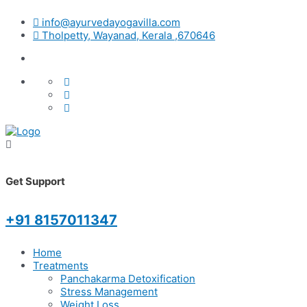
info@ayurvedayogavilla.com
Tholpetty, Wayanad, Kerala ,670646
Get Support
+91 8157011347
Home
Treatments
Panchakarma Detoxification
Stress Management
Weight Loss