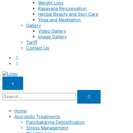
Weight Loss
Rasayana Rejuvenation
Herbal Beauty and Skin Care
Yoga and Meditation
Gallery
Video Gallery
Image Gallery
Tariff
Contact Us
×
Home
Ayurvedic Treatments
Panchakarma Detoxification
Stress Management