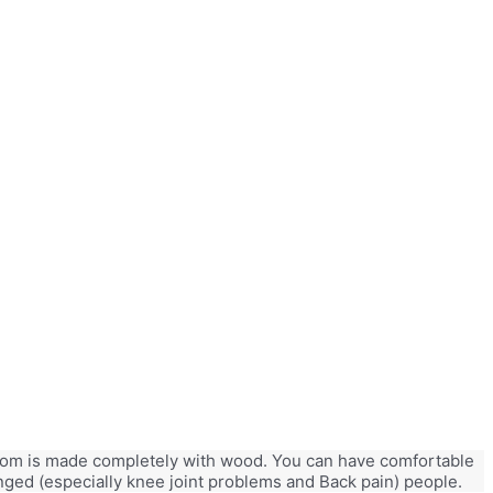
e room is made completely with wood. You can have comfortable
lenged (especially knee joint problems and Back pain) people.