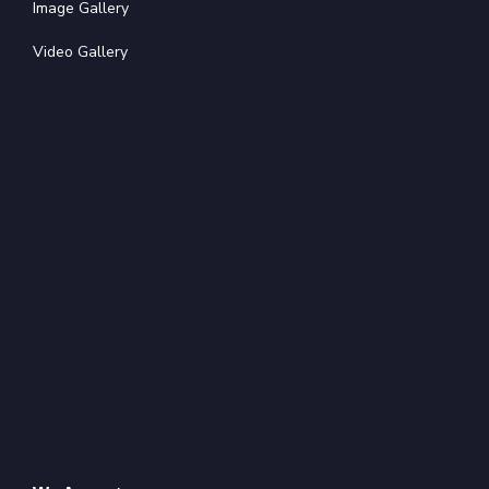
Image Gallery
Video Gallery