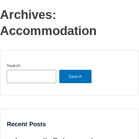
Archives:
Accommodation
Search
Search
Recent Posts