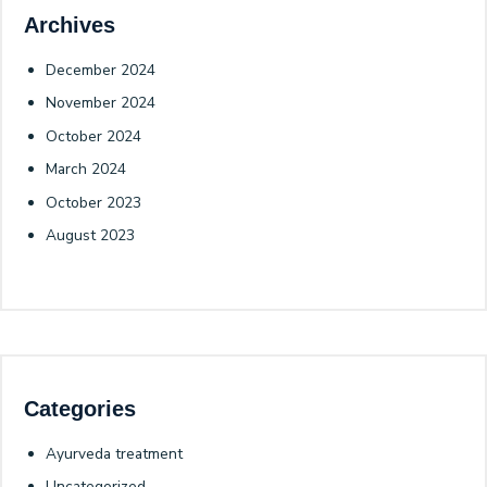
Archives
December 2024
November 2024
October 2024
March 2024
October 2023
August 2023
Categories
Ayurveda treatment
Uncategorized