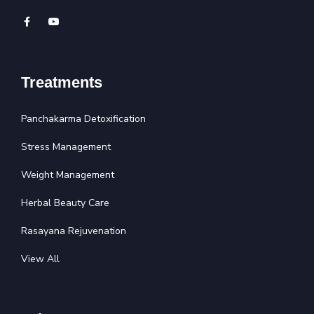
Treatments
Panchakarma Detoxification
Stress Management
Weight Management
Herbal Beauty Care
Rasayana Rejuvenation
View All