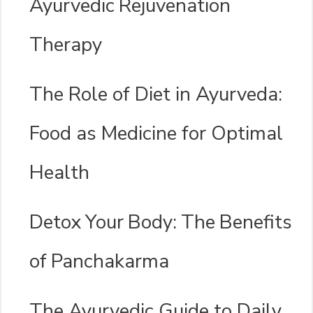
Ayurvedic Rejuvenation
Therapy
The Role of Diet in Ayurveda:
Food as Medicine for Optimal
Health
Detox Your Body: The Benefits
of Panchakarma
The Ayurvedic Guide to Daily