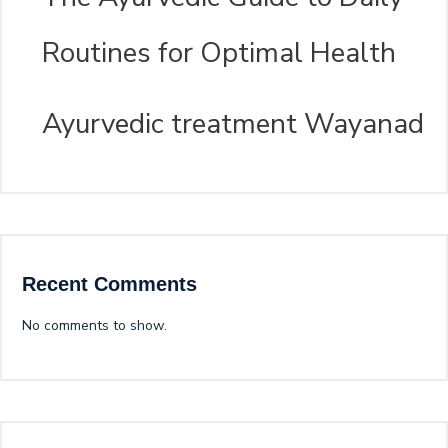
Routines for Optimal Health
Ayurvedic treatment Wayanad
Recent Comments
No comments to show.