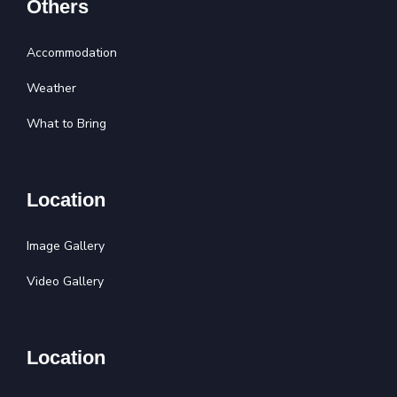
Others
Accommodation
Weather
What to Bring
Location
Image Gallery
Video Gallery
Location