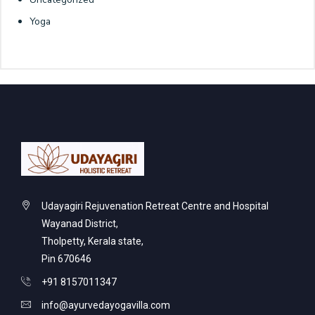
Yoga
Udayagiri Rejuvenation Retreat Centre and Hospital
Wayanad District,
Tholpetty, Kerala state,
Pin 670646
+91 8157011347
info@ayurvedayogavilla.com