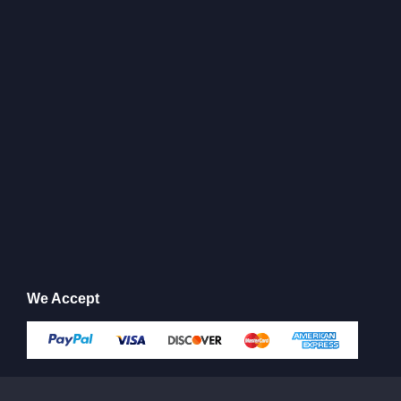
We Accept