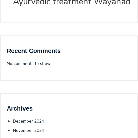
Ayurvedic treatment Wayanad
Recent Comments
No comments to show.
Archives
December 2024
November 2024