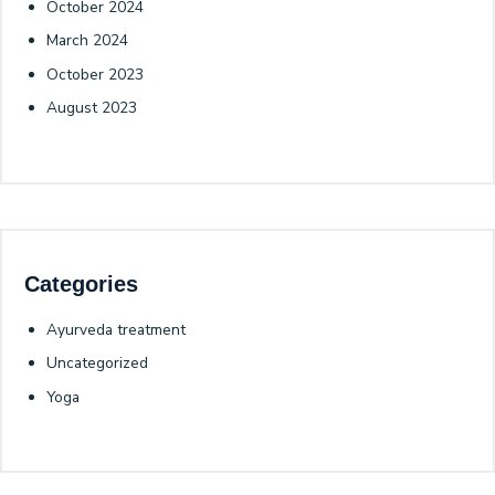
October 2024
March 2024
October 2023
August 2023
Categories
Ayurveda treatment
Uncategorized
Yoga