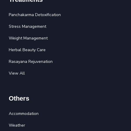
Panchakarma Detoxification
Stress Management
Weight Management
Herbal Beauty Care
Rasayana Rejuvenation
View All
Others
Accommodation
Weather