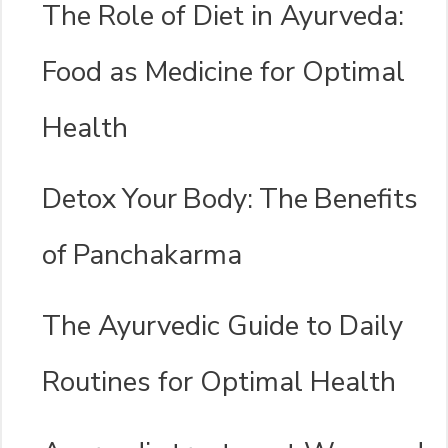
The Role of Diet in Ayurveda:
Food as Medicine for Optimal
Health
Detox Your Body: The Benefits
of Panchakarma
The Ayurvedic Guide to Daily
Routines for Optimal Health