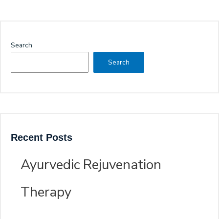
Search
Search
Recent Posts
Ayurvedic Rejuvenation
Therapy