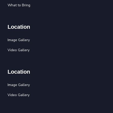
What to Bring
Location
Image Gallery
Video Gallery
Location
Image Gallery
Video Gallery