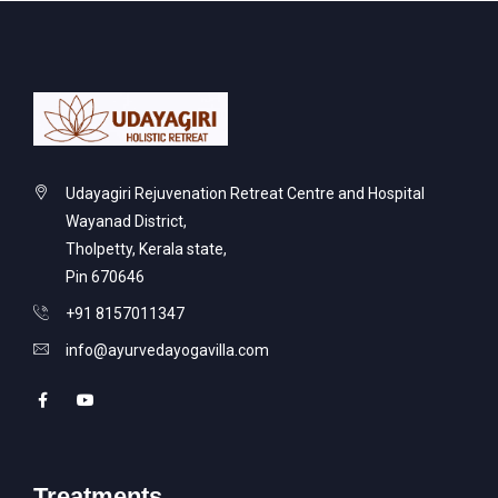
Udayagiri Rejuvenation Retreat Centre and Hospital
Wayanad District,
Tholpetty, Kerala state,
Pin 670646
+91 8157011347
info@ayurvedayogavilla.com
Treatments